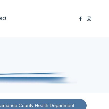
ect
 Alamance County Health Department