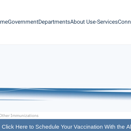
ome
Government
Departments
About Us
e-Services
Conn
Other Immunizations
Click Here to Schedule Your Vaccination With the