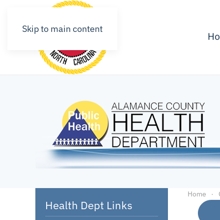
Skip to main content
H
Home
Health Dept Links