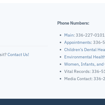
Phone Numbers:
Main
: 336-227-0101
Appointments
: 336-
Children’s Dental Hea
sit?
Contact Us!
Environmental Healt
Women, Infants, and 
Vital Records: 336-
Media Contact: 336