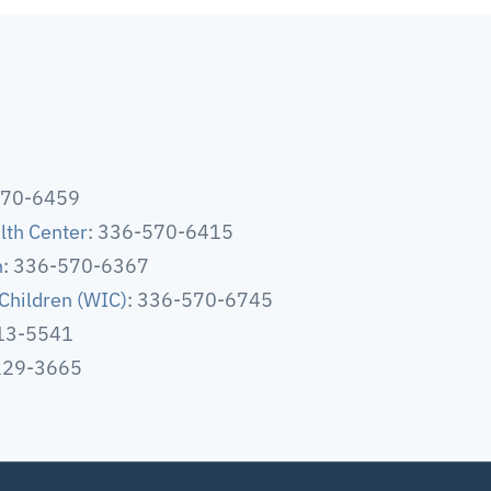
570-6459
lth Center
: 336-570-6415
h
: 336-570-6367
Children (WIC)
: 336-570-6745
513-5541
-229-3665