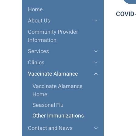
Home
COVID
About Us
Community Provider
Information
Services
Clinics
Vaccinate Alamance
Vaccinate Alamance
Home
Seasonal Flu
Other Immunizations
Contact and News