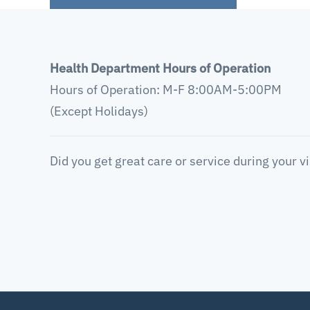
Health Department Hours of Operation
Hours of Operation: M-F 8:00AM-5:00PM
(Except Holidays)
Did you get great care or service during your vi